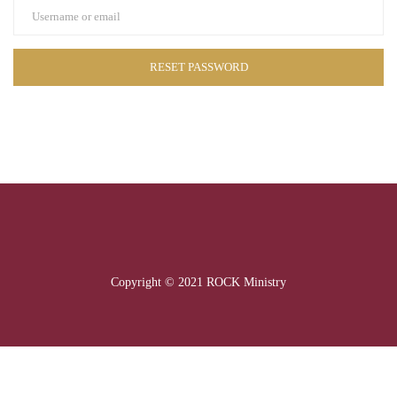
Copyright © 2021 ROCK Ministry