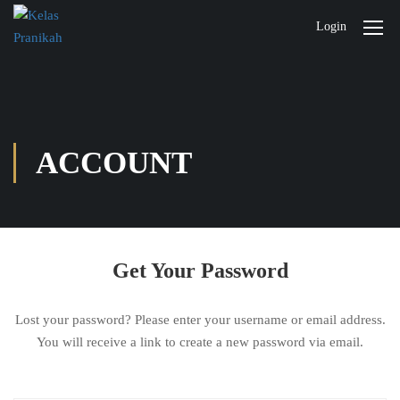
Login
ACCOUNT
Get Your Password
Lost your password? Please enter your username or email address.
You will receive a link to create a new password via email.