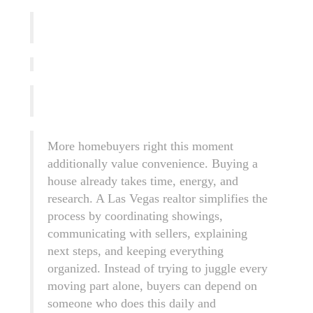
More homebuyers right this moment
additionally value convenience. Buying a
house already takes time, energy, and
research. A Las Vegas realtor simplifies the
process by coordinating showings,
communicating with sellers, explaining
next steps, and keeping everything
organized. Instead of trying to juggle every
moving part alone, buyers can depend on
someone who does this daily and