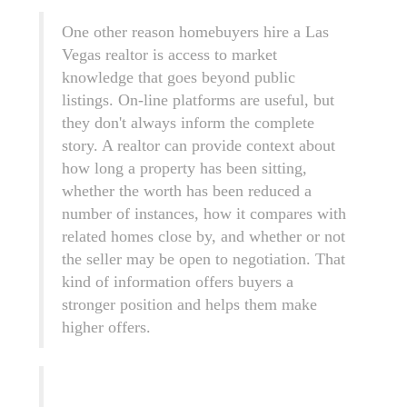
One other reason homebuyers hire a Las
Vegas realtor is access to market
knowledge that goes beyond public
listings. On-line platforms are useful, but
they don't always inform the complete
story. A realtor can provide context about
how long a property has been sitting,
whether the worth has been reduced a
number of instances, how it compares with
related homes close by, and whether or not
the seller may be open to negotiation. That
kind of information offers buyers a
stronger position and helps them make
higher offers.