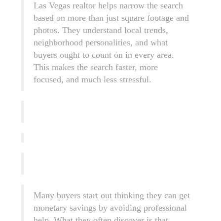
Las Vegas realtor helps narrow the search
based on more than just square footage and
photos. They understand local trends,
neighborhood personalities, and what
buyers ought to count on in every area.
This makes the search faster, more
focused, and much less stressful.
Many buyers start out thinking they can get
monetary savings by avoiding professional
help. What they often discover is that