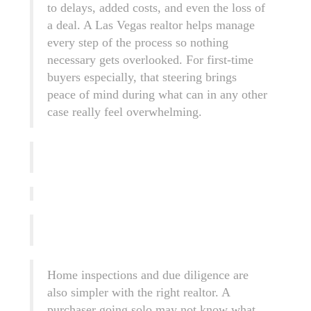
to delays, added costs, and even the loss of
a deal. A Las Vegas realtor helps manage
every step of the process so nothing
necessary gets overlooked. For first-time
buyers especially, that steering brings
peace of mind during what can in any other
case really feel overwhelming.
Home inspections and due diligence are
also simpler with the right realtor. A
purchaser going solo may not know what