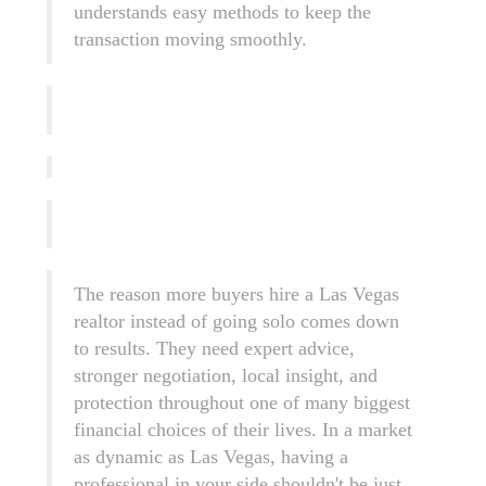
understands easy methods to keep the
transaction moving smoothly.
The reason more buyers hire a Las Vegas
realtor instead of going solo comes down
to results. They need expert advice,
stronger negotiation, local insight, and
protection throughout one of many biggest
financial choices of their lives. In a market
as dynamic as Las Vegas, having a
professional in your side shouldn't be just