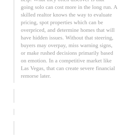
going solo can cost more in the long run. A
skilled realtor knows the way to evaluate
pricing, spot properties which can be
overpriced, and determine homes that will
have hidden issues. Without that steering,
buyers may overpay, miss warning signs,
or make rushed decisions primarily based
on emotion. In a competitive market like
Las Vegas, that can create severe financial
remorse later.