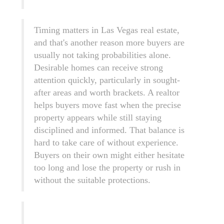
Timing matters in Las Vegas real estate,
and that's another reason more buyers are
usually not taking probabilities alone.
Desirable homes can receive strong
attention quickly, particularly in sought-
after areas and worth brackets. A realtor
helps buyers move fast when the precise
property appears while still staying
disciplined and informed. That balance is
hard to take care of without experience.
Buyers on their own might either hesitate
too long and lose the property or rush in
without the suitable protections.