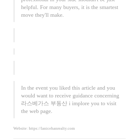
helpful. For many buyers, it is the smartest
move they'll make.
In the event you liked this article and you
would want to receive guidance concerning
라스베가스 부동산
i implore you to visit
the web page.
Website:
https://lanicehanrealty.com