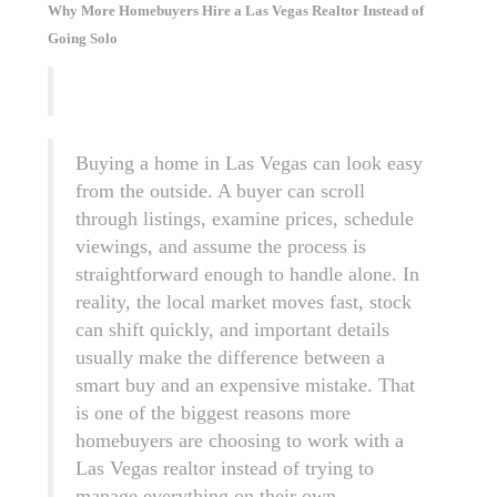
Why More Homebuyers Hire a Las Vegas Realtor Instead of
Going Solo
Buying a home in Las Vegas can look easy
from the outside. A buyer can scroll
through listings, examine prices, schedule
viewings, and assume the process is
straightforward enough to handle alone. In
reality, the local market moves fast, stock
can shift quickly, and important details
usually make the difference between a
smart buy and an expensive mistake. That
is one of the biggest reasons more
homebuyers are choosing to work with a
Las Vegas realtor instead of trying to
manage everything on their own.