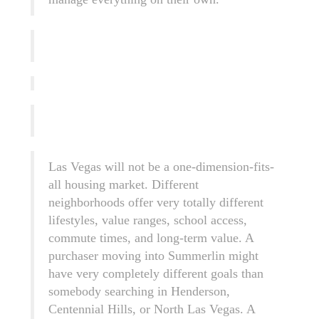
Las Vegas will not be a one-dimension-fits-
all housing market. Different
neighborhoods offer very totally different
lifestyles, value ranges, school access,
commute times, and long-term value. A
purchaser moving into Summerlin might
have very completely different goals than
somebody searching in Henderson,
Centennial Hills, or North Las Vegas. A