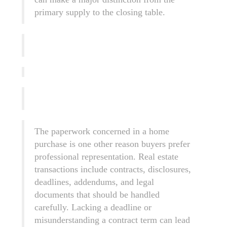
primary supply to the closing table.
The paperwork concerned in a home
purchase is one other reason buyers prefer
professional representation. Real estate
transactions include contracts, disclosures,
deadlines, addendums, and legal
documents that should be handled
carefully. Lacking a deadline or
misunderstanding a contract term can lead