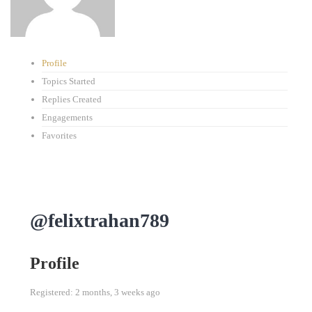
Profile
Topics Started
Replies Created
Engagements
Favorites
@felixtrahan789
Profile
Registered: 2 months, 3 weeks ago