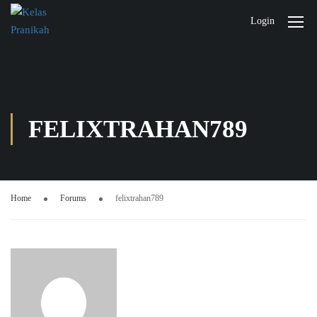
Login
FELIXTRAHAN789
Home
Forums
felixtrahan789