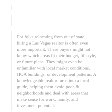
For folks relocating from out of state,
hiring a Las Vegas realtor is often even
more important. These buyers might not
know which areas fit their budget, lifestyle,
or future plans. They might even be
unfamiliar with local market conditions,
HOA buildings, or development patterns. A
knowledgeable realtor turns into a local
guide, helping them avoid poor-fit
neighborhoods and deal with areas that
make sense for work, family, and
investment potential.