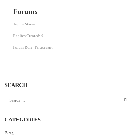
Forums
Topics Started: 0
Replies Created: 0
Forum Role: Participant
SEARCH
CATEGORIES
Blog