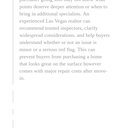
points deserve deeper attention or when to
bring in additional specialists. An
experienced Las Vegas realtor can
recommend trusted inspectors, clarify
widespread considerations, and help buyers
understand whether or not an issue is
minor or a serious red flag. This can
prevent buyers from purchasing a home
that looks great on the surface however
comes with major repair costs after move-
in.