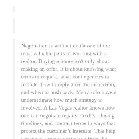
Negotiation is without doubt one of the
most valuable parts of working with a
realtor. Buying a home isn't only about
making an offer. It is about knowing what
terms to request, what contingencies to
include, how to reply after the inspection,
and when to push back. Many solo buyers
underestimate how much strategy is
involved. A Las Vegas realtor knows how
one can negotiate repairs, credits, closing
timelines, and contract terms in ways that
protect the customer’s interests. This help
can make a major distinction from the